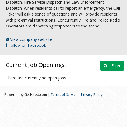
Dispatch, Fire Service Dispatch and Law Enforcement
Dispatch. When residents call to report an emergency, the Call
Taker will ask a series of questions and will provide residents
with pre-arrival instructions. Concurrently Fire and Police Radio
Operators are dispatching responders to the scene.
View company website
Follow on Facebook
Current Job Openings:
Filter
There are currently no open jobs.
Powered by GetHired.com |
Terms of Service
|
Privacy Policy