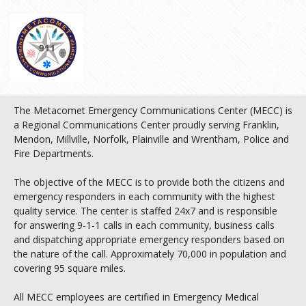
The Metacomet Emergency Communications Center (MECC) is
a Regional Communications Center proudly serving Franklin,
Mendon, Millville, Norfolk, Plainville and Wrentham, Police and
Fire Departments.
The objective of the MECC is to provide both the citizens and
emergency responders in each community with the highest
quality service. The center is staffed 24x7 and is responsible
for answering 9-1-1 calls in each community, business calls
and dispatching appropriate emergency responders based on
the nature of the call. Approximately 70,000 in population and
covering 95 square miles.
All MECC employees are certified in Emergency Medical